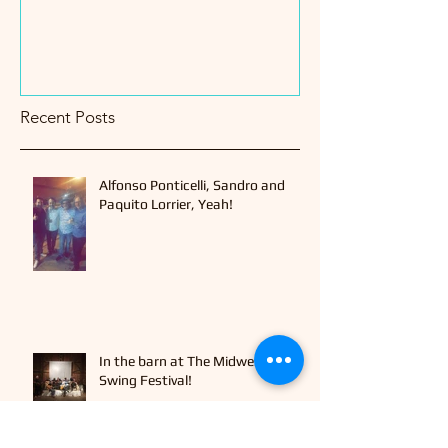
Recent Posts
Alfonso Ponticelli, Sandro and
Paquito Lorrier, Yeah!
In the barn at The Midwest Gypsy
Swing Festival!