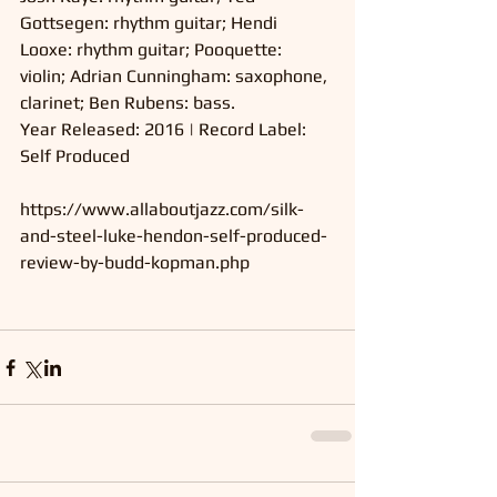
Gottsegen: rhythm guitar; Hendi 
Looxe: rhythm guitar; Pooquette: 
violin; Adrian Cunningham: saxophone, 
clarinet; Ben Rubens: bass.
Year Released: 2016 | Record Label: 
Self Produced 
https://www.allaboutjazz.com/silk-
and-steel-luke-hendon-self-produced-
review-by-budd-kopman.php