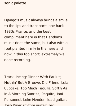
sonic palette. 
Django's music always brings a smile 
to the lips and transports one back 
1930s France, and the best 
compliment here is that Hendon's 
music does the same, but also with a 
foot planted firmly in the here and 
now in this too short, extremely well 
done recording. 
Track Listing: Dinner With Paulus; 
Nothin' But A Groove; Old Friend; Lola; 
Cupcake; Too Much Tequila; Softly As 
In A Morning Sunrise; Paquito; Joni.
Personnel: Luke Hendon: lead guitar; 
Josh Kaye: rhythm guitar; Ted 