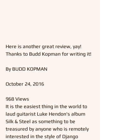
Here is another great review, yay! 
Thanks to Budd Kopman for writing it!
By BUDD KOPMAN 
October 24, 2016
968 Views
It is the easiest thing in the world to 
laud guitarist Luke Hendon's album 
Silk & Steel as something to be 
treasured by anyone who is remotely 
interested in the style of Django 