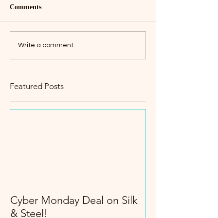
Comments
Write a comment...
Featured Posts
Cyber Monday Deal on Silk
& Steel!