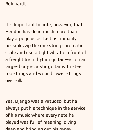
Reinhardt. 
It is important to note, however, that 
Hendon has done much more than 
play arpeggios as fast as humanly 
possible, zip the one string chromatic 
scale and use a tight vibrato in front of 
a freight train rhythm guitar —all on an 
large- body acoustic guitar with steel 
top strings and wound lower strings 
over silk. 
Yes, Django was a virtuoso, but he 
always put his technique in the service 
of his music where every note he 
played was full of meaning, diving 
deep and bringing out his gypsy 