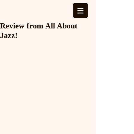
Log In
Review from All About
Jazz!