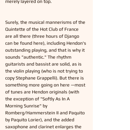
merely layered on top. 
Surely, the musical mannerisms of the 
Quintette of the Hot Club of France 
are all there (three hours of Django 
can be found here), including Hendon's 
outstanding playing, and that is why it 
sounds "authentic." The rhythm 
guitarists and bassist are solid, as is 
the violin playing (who is not trying to 
copy Stephane Grappelli). But there is 
something more going on here —most 
of tunes are Hendon originals (with 
the exception of "Softly As In A 
Morning Sunrise" by 
Romberg/Hammerstein II and Paquito 
by Paquito Lorier), and the added 
saxophone and clarinet enlarges the 