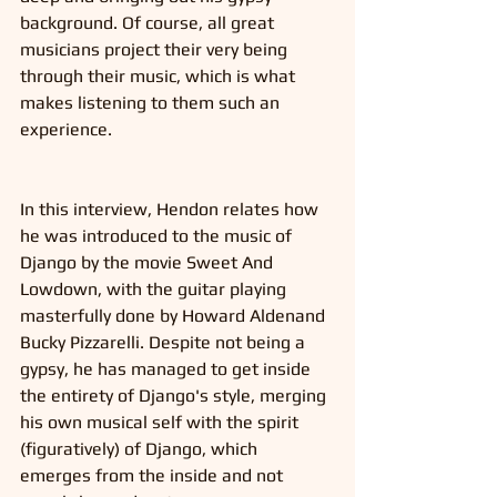
background. Of course, all great 
musicians project their very being 
through their music, which is what 
makes listening to them such an 
experience. 
In this interview, Hendon relates how 
he was introduced to the music of 
Django by the movie Sweet And 
Lowdown, with the guitar playing 
masterfully done by Howard Aldenand 
Bucky Pizzarelli. Despite not being a 
gypsy, he has managed to get inside 
the entirety of Django's style, merging 
his own musical self with the spirit 
(figuratively) of Django, which 
emerges from the inside and not 