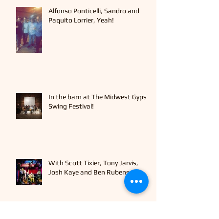
Alfonso Ponticelli, Sandro and
Paquito Lorrier, Yeah!
In the barn at The Midwest Gypsy
Swing Festival!
With Scott Tixier, Tony Jarvis,
Josh Kaye and Ben Rubens