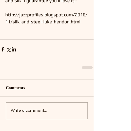
and Silk. I guarantee you’ll love it."
http://jazzprofiles.blogspot.com/2016/
11/silk-and-steel-luke-hendon.html
Comments
Write a comment...