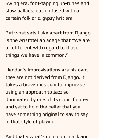
Swing era, foot-tapping up-tunes and 
slow ballads, each infused with a 
certain folkloric, gypsy lyricism.
But what sets Luke apart from Django 
is the Aristotelian adage that “We are 
all different with regard to those 
things we have in common.”
Hendon’s improvisations are his own; 
they are not derived from Django. It 
takes a brave musician to improvise 
using an approach to Jazz so 
dominated by one of its iconic figures 
and yet to hold the belief that you 
have something original to say to say 
in that style of playing.
And that’s what’s going on in Silk and 