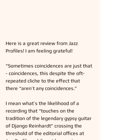
Here is a great review from Jazz 
Profiles! I am feeling grateful!
"Sometimes coincidences are just that 
- coincidences, this despite the oft-
repeated cliche to the effect that 
there “aren’t any coincidences.”
I mean what’s the likelihood of a 
recording that “touches on the 
tradition of the legendary gypsy guitar 
of Django Reinhardt” crossing the 
threshold of the editorial offices at 