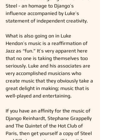
Steel - an homage to Django’s 
influence accompanied by Luke’s 
statement of independent creativity.
What is also going on in Luke 
Hendon’s music is a reaffirmation of 
Jazz as “fun.” It’s very apparent here 
that no one is taking themselves too 
seriously. Luke and his associates are 
very accomplished musicians who 
create music that they obviously take a 
great delight in making; music that is 
well-played and entertaining.
If you have an affinity for the music of 
Django Reinhardt, Stephane Grappelly 
and The Quintet of the Hot Club of 
Paris, then get yourself a copy of Steel 