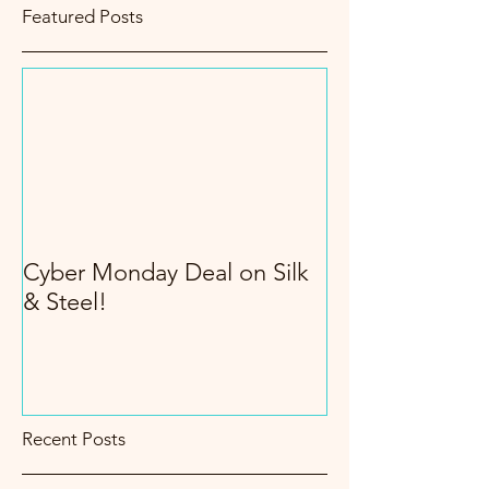
Featured Posts
Cyber Monday Deal on Silk
& Steel!
Recent Posts