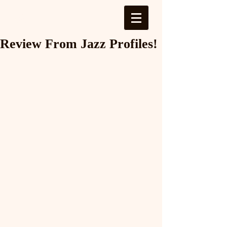
Log In
Review From Jazz Profiles!