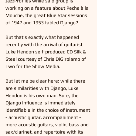
JazzProfiles while said group is 
working on a feature about Peche à la 
Mouche, the great Blue Star sessions 
of 1947 and 1953 fabled Django?
But that’s exactly what happened 
recently with the arrival of guitarist 
Luke Hendon self-produced CD Silk & 
Steel courtesy of Chris DiGirolamo of 
Two for the Show Media.
But let me be clear here: while there 
are similarities with Django, Luke 
Hendon is his own man. Sure, the 
Django influence is immediately 
identifiable in the choice of instrument 
- acoustic guitar, accompaniment - 
more acoustic guitars, violin, bass and 
sax/clarinet, and repertoire with its 