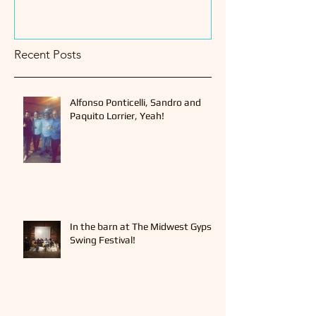
Recent Posts
Alfonso Ponticelli, Sandro and
Paquito Lorrier, Yeah!
In the barn at The Midwest Gypsy
Swing Festival!