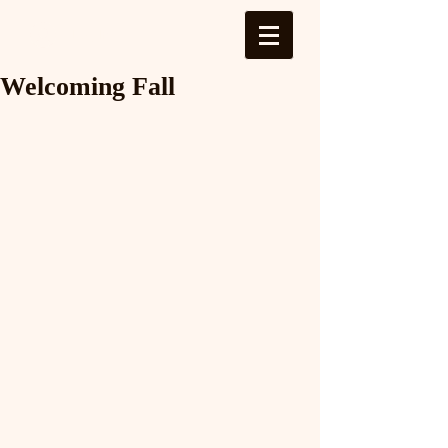
Log In
Welcoming Fall