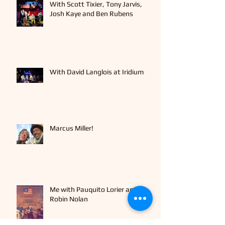
With Scott Tixier, Tony Jarvis,
Josh Kaye and Ben Rubens
With David Langlois at Iridium
Marcus Miller!
Me with Pauquito Lorier and
Robin Nolan