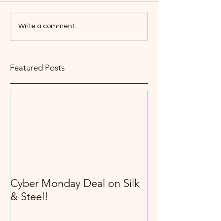
Write a comment...
Featured Posts
Cyber Monday Deal on Silk
& Steel!