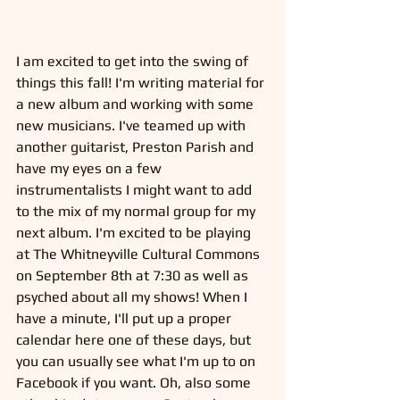
I am excited to get into the swing of 
things this fall! I'm writing material for 
a new album and working with some 
new musicians. I've teamed up with 
another guitarist, Preston Parish and 
have my eyes on a few 
instrumentalists I might want to add 
to the mix of my normal group for my 
next album. I'm excited to be playing 
at The Whitneyville Cultural Commons 
on September 8th at 7:30 as well as 
psyched about all my shows! When I 
have a minute, I'll put up a proper 
calendar here one of these days, but 
you can usually see what I'm up to on 
Facebook if you want. Oh, also some 