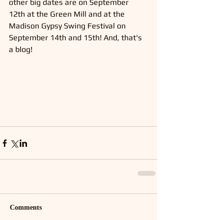
other big dates are on September 
12th at the Green Mill and at the 
Madison Gypsy Swing Festival on 
September 14th and 15th! And, that's 
a blog!
Comments